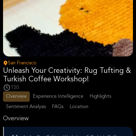
San Francisco
Unleash Your Creativity: Rug Tufting &
Turkish Coffee Workshop!
150
Overview
Experience Intelligence
Highlights
Sentiment Analysis
FAQs
Location
Overview