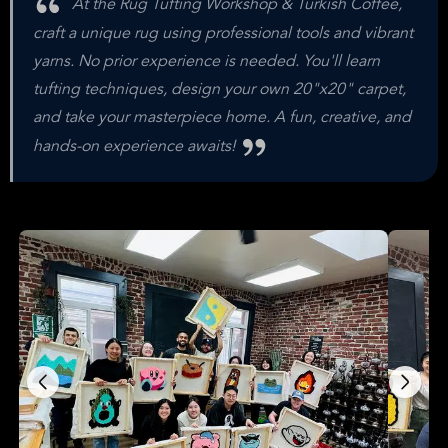
At the Rug Tufting Workshop & Turkish Coffee,
craft a unique rug using professional tools and vibrant
yarns. No prior experience is needed. You'll learn
tufting techniques, design your own 20"x20" carpet,
and take your masterpiece home. A fun, creative, and
hands-on experience awaits!