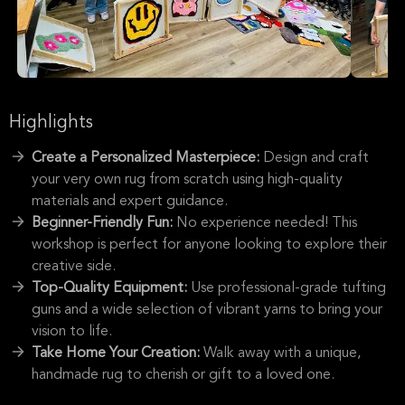
Highlights
Create a Personalized Masterpiece:
Design and craft
your very own rug from scratch using high-quality
materials and expert guidance.
Beginner-Friendly Fun:
No experience needed! This
workshop is perfect for anyone looking to explore their
creative side.
Top-Quality Equipment:
Use professional-grade tufting
guns and a wide selection of vibrant yarns to bring your
vision to life.
Take Home Your Creation:
Walk away with a unique,
handmade rug to cherish or gift to a loved one.