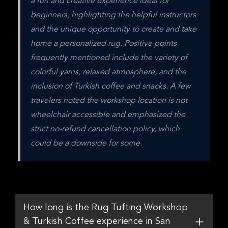
a fun and creative experience ideal for 
beginners, highlighting the helpful instructors 
and the unique opportunity to create and take 
home a personalized rug. Positive points 
frequently mentioned include the variety of 
colorful yarns, relaxed atmosphere, and the 
inclusion of Turkish coffee and snacks. A few 
travelers noted the workshop location is not 
wheelchair accessible and emphasized the 
strict no-refund cancellation policy, which 
could be a downside for some.
How long is the Rug Tufting Workshop
& Turkish Coffee experience in San