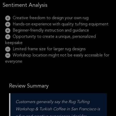
Sentiment Analysis
Creative freedom to design your own rug
Hands-on experience with quality tufting equipment
Beginner-friendly instruction and guidance
Opportunity to create a unique, personalized
keepsake
Limited frame size for larger rug designs
Workshop location might not be easily accessible for
everyone
Review Summary
Customers generally say the Rug Tufting 
Workshop & Turkish Coffee in San Francisco is 