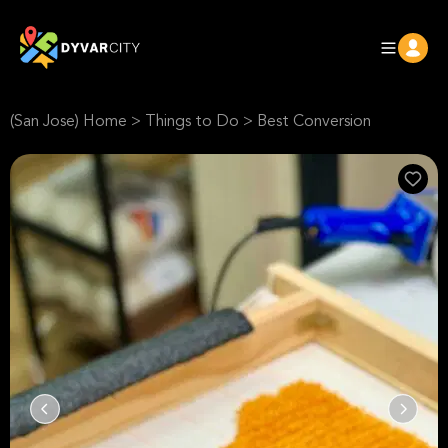
(San Jose) Home
>
Things to Do
>
Best Conversion