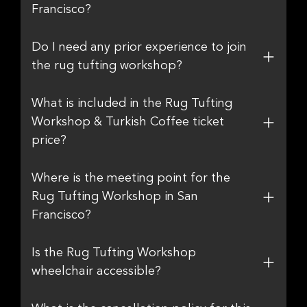
Francisco?
Do I need any prior experience to join
the rug tufting workshop?
What is included in the Rug Tufting
Workshop & Turkish Coffee ticket
price?
Where is the meeting point for the
Rug Tufting Workshop in San
Francisco?
Is the Rug Tufting Workshop
wheelchair accessible?