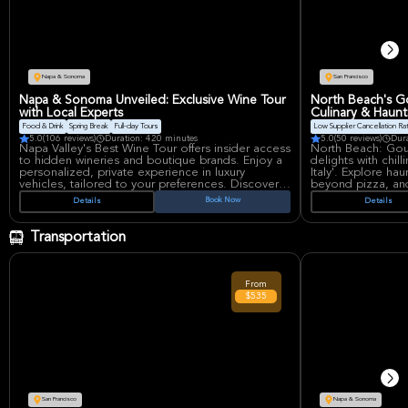
This ticket includ
to have a blast wi
Napa & Sonoma
San Francisco
Napa & Sonoma Unveiled: Exclusive Wine Tour
North Beach's G
with Local Experts
Culinary & Haun
Food & Drink
Spring Break
Full-day Tours
Low Supplier Cancellation Ra
5.0
(106 reviews)
Duration: 420 minutes
5.0
(50 reviews)
Dur
Napa Valley's Best Wine Tour offers insider access
North Beach: Gou
to hidden wineries and boutique brands. Enjoy a
delights with chill
personalized, private experience in luxury
Italy'. Explore ha
vehicles, tailored to your preferences. Discover
beyond pizza, and
incredible properties and unique wines with local
Experience a full
Book Now
Details
Details
experts. Concierge service included for an
sinister past and
unforgettable journey.
unique fusion of f
Transportation
From
$535
San Francisco
Napa & Sonoma