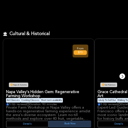
Cultural & Historical
From
$70
Napa & Sonoma
San Francisco
Napa Valley's Hidden Gem: Regenerative
Grace Cathedral 
Farming Workshop
Art
Art Classes
Cooking Classes
Short term availability
Likely To Sell Out
Walking To
5.0
(6 reviews)
Duration: 90 minutes
5.0
(6 reviews)
Durat
Private Farm Workshop in Napa Valley offers a
Expert-Led Guided
hands-on regenerative farming experience amidst
Francisco offers a
the area's diverse ecosystem. Learn no-till
most iconic landma
methods and explore over 40 fruit, vegetable,
for history buffs 
and flower varieties in the mountains. This unique
explore the archit
Book Now
Details
Details
workshop combines education with the beauty of
Floor and its rich c