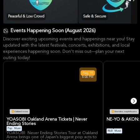
Peaceful & Low Crowd
Safe & Secure
Events Happening Soon (August 2026)
Discover exciting upcoming events and happenings near you! Stay
updated with the latest festivals, concerts, exhibitions, and local
experiences happening soon. Don’t miss out—plan your next
outing today!
Aug
14
8:00 PM
Oakland Arena
Shoreline Amphitheatre
YOASOBI Oakland Arena Tickets | Never
NE-YO & AKON: N
Ending Stories
Pop
Music
R&B
Music
YOASOBI: Never Ending Stories Tour at Oakland
Arena brings one of Japan’s biggest pop acts to