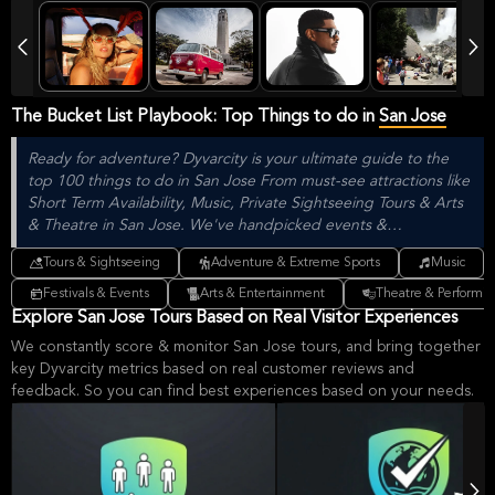
The Bucket List Playbook: Top Things to do in
San Jose
Ready for adventure? Dyvarcity is your ultimate guide to the
top 100 things to do in San Jose From must-see attractions like
Short Term Availability, Music, Private Sightseeing Tours & Arts
& Theatre in San Jose. We've handpicked events &
experiences with passion: whether you love activities that move
Tours & Sightseeing
Adventure & Extreme Sports
Music
your body, vibrant music, sports, food, or cultural explorations.
Festivals & Events
Arts & Entertainment
Theatre & Performin
Explore San Jose Tours Based on Real Visitor Experiences
We constantly score & monitor San Jose tours, and bring together
key Dyvarcity metrics based on real customer reviews and
feedback. So you can find best experiences based on your needs.