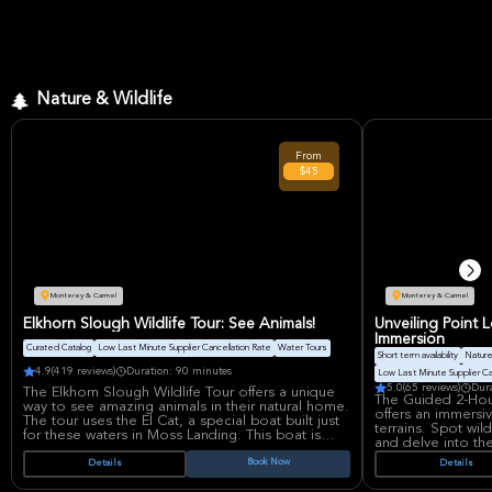
Nature & Wildlife
From
$45
Monterey & Carmel
Monterey & Carmel
Elkhorn Slough Wildlife Tour: See Animals!
Unveiling Point 
Immersion
Curated Catalog
Low Last Minute Supplier Cancellation Rate
Water Tours
Short term availability
Nature
4.9
(419 reviews)
Duration: 90 minutes
Low Last Minute Supplier Ca
5.0
(65 reviews)
Dur
The Elkhorn Slough Wildlife Tour offers a unique
The Guided 2-Hou
way to see amazing animals in their natural home.
offers an immersi
The tour uses the El Cat, a special boat built just
terrains. Spot wil
for these waters in Moss Landing. This boat is
and delve into the
electric and can hold up to 32 people. It's
for all skill levels
certified by the Coast Guard, so it's safe for
Book Now
Details
Details
nature, photograph
everyone.
groups seeking an