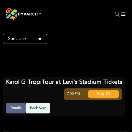
San Jose
Karol G TropiTour at Levi's Stadium Tickets
Aug 21
7:00 PM
Details
Book Now