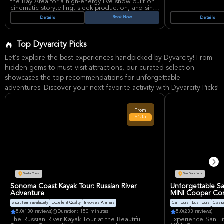
the Bay Area for a high-energy live show built on
cinematic storytelling, sleek production, and sing-
along anthems. The duo of Ayase and ikura
Book Now
Details
Details
continues its North American run with a headline
set that has drawn strong demand across major
cities and festivals.
YOASOBI has become a global J-pop force
Top Dyvarcity Picks
through breakout hits and narrative-driven songs
that connect with fans far beyond Japan, making
Let's explore the best experiences handpicked by Dyvarcity! From
this stop especially appealing for listeners who
want a polished, emotionally charged concert
hidden gems to must-visit attractions, our curated selection
experience. Oakland Arena is one of the Bay
showcases the top recommendations for unforgettable
Area’s best-known live entertainment venues,
valued for its large-capacity concert setup and
adventures. Discover your next favorite activity with Dyvarcity Picks!
accessible Oakland location.
From
$135
Santa Rosa
San Francisco
Sonoma Coast Kayak Tour: Russian River
Unforgettable Sa
Adventure
MINI Cooper Con
Short term availability
Excellent Quality
Involves Animals
Car Tours
Bus Tours
Classi
5.0
(130 reviews)
Duration: 150 minutes
5.0
(233 reviews)
The Russian River Kayak Tour at the Beautiful
Experience San Fr