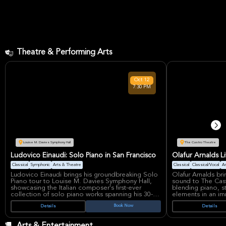
Theatre & Performing Arts
Oct
12
7:30 PM
Louise M. Davies Symphony Hall
The Castro Theatre
Ludovico Einaudi: Solo Piano in San Francisco
Olafur Arnalds L
Classical
Symphonic
Arts & Theatre
Classical
Classical/Vocal
Ar
Ludovico Einaudi brings his groundbreaking Solo
Olafur Arnalds bri
Piano tour to Louise M. Davies Symphony Hall,
sound to The Cast
showcasing the Italian composer's first-ever
blending piano, st
collection of solo piano works spanning his 30-
elements in an im
year career. This intimate performance features
Icelandic compose
Book Now
Details
Details
compositions from across Einaudi's celebrated
ambient loops to
discography, including his highest-streamed track
audiences with em
"Experience" and the newly released "Memory
evolution, as hea