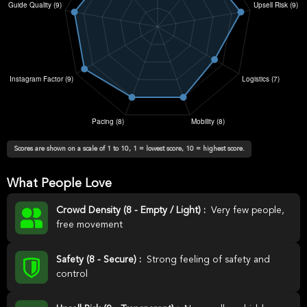
Scores are shown on a scale of 1 to 10, 1 = lowest score, 10 = highest score.
What People Love
Crowd Density (8 - Empty / Light) :
Very few people,
free movement
Safety (8 - Secure) :
Strong feeling of safety and
control