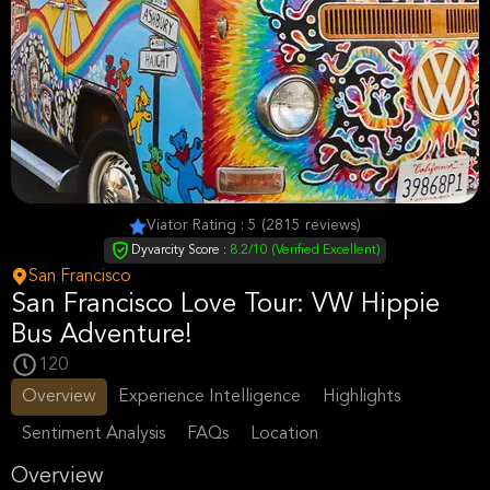
Viator Rating : 5 (2815 reviews)
Dyvarcity Score :
8.2/10 (Verified Excellent)
San Francisco
San Francisco Love Tour: VW Hippie
Bus Adventure!
120
Overview
Experience Intelligence
Highlights
Sentiment Analysis
FAQs
Location
Overview