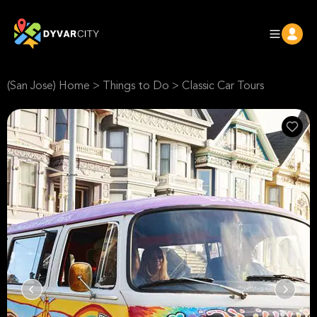
(San Jose) Home
>
Things to Do
>
Classic Car Tours