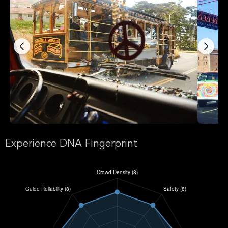
Experience DNA Fingerprint