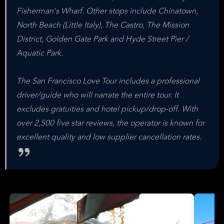
Fisherman's Wharf. Other stops include Chinatown,
North Beach (Little Italy), The Castro, The Mission
District, Golden Gate Park and Hyde Street Pier /
Aquatic Park.
The San Francisco Love Tour includes a professional
driver/guide who will narrate the entire tour. It
excludes gratuities and hotel pickup/drop-off. With
over 2,500 five star reviews, the operator is known for
excellent quality and low supplier cancellation rates.