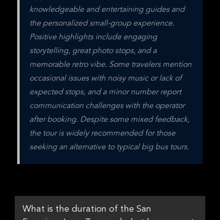
knowledgeable and entertaining guides and 
the personalized small-group experience. 
Positive highlights include engaging 
storytelling, great photo stops, and a 
memorable retro vibe. Some travelers mention 
occasional issues with noisy music or lack of 
expected stops, and a minor number report 
communication challenges with the operator 
after booking. Despite some mixed feedback, 
the tour is widely recommended for those 
seeking an alternative to typical big bus tours.
What is the duration of the San