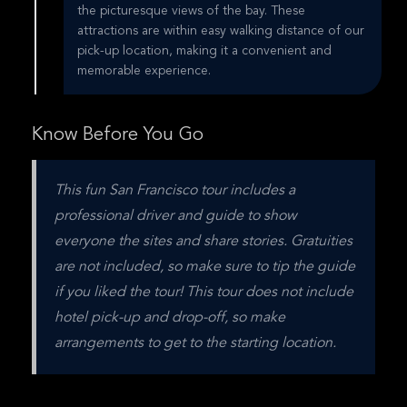
the picturesque views of the bay. These
attractions are within easy walking distance of our
pick-up location, making it a convenient and
memorable experience.
Know Before You Go
This fun San Francisco tour includes a 
professional driver and guide to show 
everyone the sites and share stories. Gratuities 
are not included, so make sure to tip the guide 
if you liked the tour! This tour does not include 
hotel pick-up and drop-off, so make 
arrangements to get to the starting location.