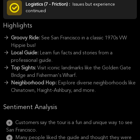
Logistics (7 - Friction) :
Issues but experience
continued
Highlights
Groovy Ride:
See San Francisco in a classic 1970s VW
Hippie bus!
Local Guide:
Learn fun facts and stories from a
professional guide.
Top Sights:
Visit iconic landmarks like the Golden Gate
Bridge and Fisherman's Wharf.
Neighborhood Hop:
Explore diverse neighborhoods like
Chinatown, Haight-Ashbury, and more.
Sentiment Analysis
Customers say the tour is a fun and unique way to see
San Francisco.
Many people liked the guide and thought they were