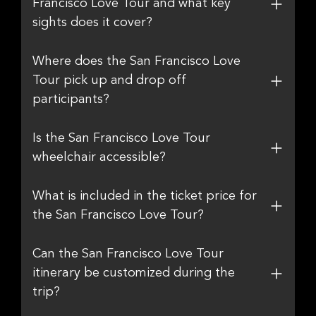
Francisco Love Tour and what key
sights does it cover?
Where does the San Francisco Love
Tour pick up and drop off
participants?
Is the San Francisco Love Tour
wheelchair accessible?
What is included in the ticket price for
the San Francisco Love Tour?
Can the San Francisco Love Tour
itinerary be customized during the
trip?