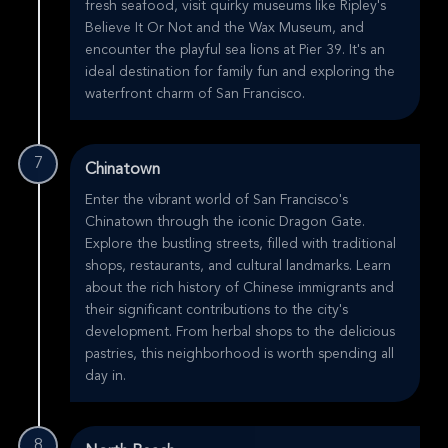
fresh seafood, visit quirky museums like Ripley's
Believe It Or Not and the Wax Museum, and
encounter the playful sea lions at Pier 39. It's an
ideal destination for family fun and exploring the
waterfront charm of San Francisco.
7
Chinatown
Enter the vibrant world of San Francisco's
Chinatown through the iconic Dragon Gate.
Explore the bustling streets, filled with traditional
shops, restaurants, and cultural landmarks. Learn
about the rich history of Chinese immigrants and
their significant contributions to the city's
development. From herbal shops to the delicious
pastries, this neighborhood is worth spending all
day in.
8