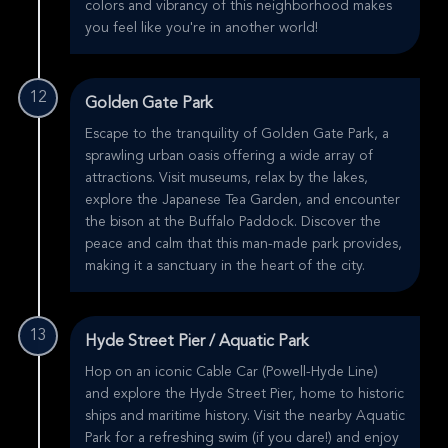
colors and vibrancy of this neighborhood makes
you feel like you're in another world!
12
Golden Gate Park
Escape to the tranquility of Golden Gate Park, a
sprawling urban oasis offering a wide array of
attractions. Visit museums, relax by the lakes,
explore the Japanese Tea Garden, and encounter
the bison at the Buffalo Paddock. Discover the
peace and calm that this man-made park provides,
making it a sanctuary in the heart of the city.
13
Hyde Street Pier / Aquatic Park
Hop on an iconic Cable Car (Powell-Hyde Line)
and explore the Hyde Street Pier, home to historic
ships and maritime history. Visit the nearby Aquatic
Park for a refreshing swim (if you dare!) and enjoy