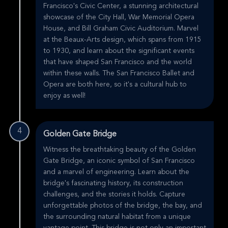
Francisco's Civic Center, a stunning architectural
showcase of the City Hall, War Memorial Opera
House, and Bill Graham Civic Auditorium. Marvel
at the Beaux-Arts design, which spans from 1915
to 1930, and learn about the significant events
that have shaped San Francisco and the world
within these walls. The San Francisco Ballet and
Opera are both here, so it's a cultural hub to
enjoy as well!
4
Golden Gate Bridge
Witness the breathtaking beauty of the Golden
Gate Bridge, an iconic symbol of San Francisco
and a marvel of engineering. Learn about the
bridge's fascinating history, its construction
challenges, and the stories it holds. Capture
unforgettable photos of the bridge, the bay, and
the surrounding natural habitat from a unique