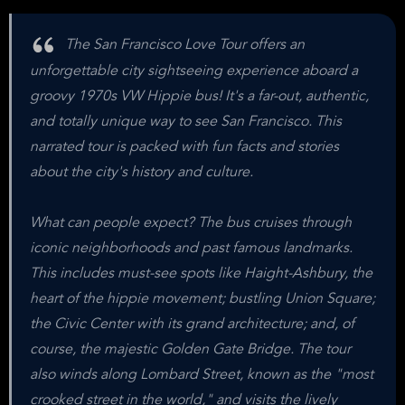
The San Francisco Love Tour offers an
unforgettable city sightseeing experience aboard a
groovy 1970s VW Hippie bus! It's a far-out, authentic,
and totally unique way to see San Francisco. This
narrated tour is packed with fun facts and stories
about the city's history and culture.
What can people expect? The bus cruises through
iconic neighborhoods and past famous landmarks.
This includes must-see spots like Haight-Ashbury, the
heart of the hippie movement; bustling Union Square;
the Civic Center with its grand architecture; and, of
course, the majestic Golden Gate Bridge. The tour
also winds along Lombard Street, known as the "most
crooked street in the world," and visits the lively