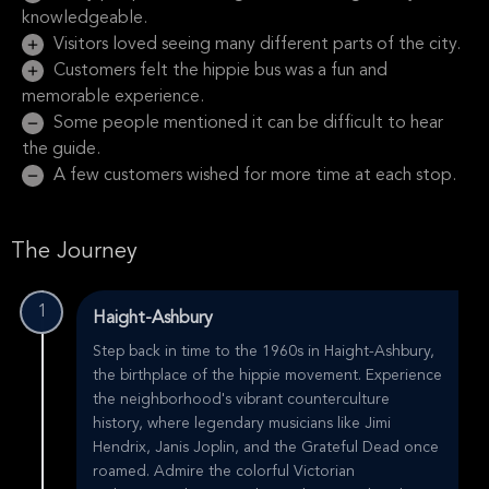
knowledgeable.
Visitors loved seeing many different parts of the city.
Customers felt the hippie bus was a fun and
memorable experience.
Some people mentioned it can be difficult to hear
the guide.
A few customers wished for more time at each stop.
The Journey
1
Haight-Ashbury
Step back in time to the 1960s in Haight-Ashbury,
the birthplace of the hippie movement. Experience
the neighborhood's vibrant counterculture
history, where legendary musicians like Jimi
Hendrix, Janis Joplin, and the Grateful Dead once
roamed. Admire the colorful Victorian