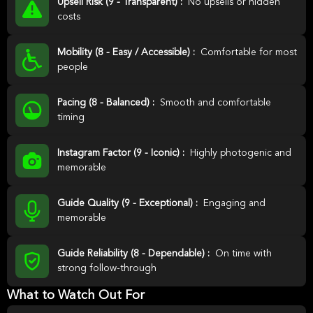
Upsell Risk (9 - Transparent) :
No upsells or hidden
costs
Mobility (8 - Easy / Accessible) :
Comfortable for most
people
Pacing (8 - Balanced) :
Smooth and comfortable
timing
Instagram Factor (9 - Iconic) :
Highly photogenic and
memorable
Guide Quality (9 - Exceptional) :
Engaging and
memorable
Guide Reliability (8 - Dependable) :
On time with
strong follow-through
What to Watch Out For