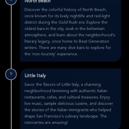
North Beach
Discover the colorful history of North Beach,
once known for its lively nightlife and red-light
district during the Gold Rush era. Explore the
oldest bars in the city, soak in the bohemian
atmosphere, and learn about the neighborhood's
literary legacy, once home to Beat Generation
writers. There are many dive bars to explore for
the 'non-touristy' experience.
9
Little Italy
Savor the flavors of Little Italy, a charming
neighborhood brimming with authentic Italian
restaurants, cafes, and cultural treasures. Enjoy
live music, sample delicious cuisine, and discover
the stories of the Italian immigrants who helped
shape San Francisco's culinary landscape. The
ristorantes are amazing!