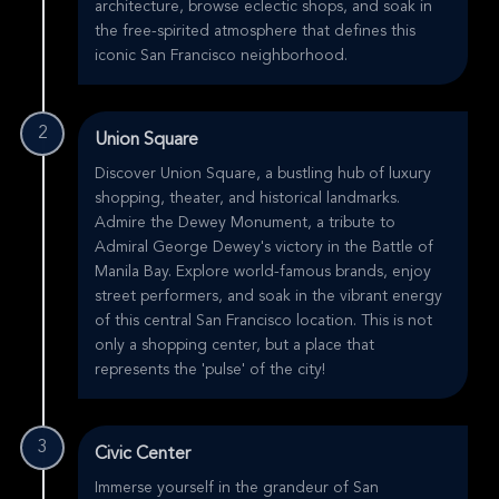
architecture, browse eclectic shops, and soak in
the free-spirited atmosphere that defines this
iconic San Francisco neighborhood.
2
Union Square
Discover Union Square, a bustling hub of luxury
shopping, theater, and historical landmarks.
Admire the Dewey Monument, a tribute to
Admiral George Dewey's victory in the Battle of
Manila Bay. Explore world-famous brands, enjoy
street performers, and soak in the vibrant energy
of this central San Francisco location. This is not
only a shopping center, but a place that
represents the 'pulse' of the city!
3
Civic Center
Immerse yourself in the grandeur of San