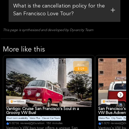
What is the cancellation policy for the
San Francisco Love Tour?
This page is synthesized and developed by Dyvarcity Team
More like this
From
$129
San Francisco
San Francisco
Vantigo: Cruise San Francisco's Soul in a
San Francisco's 
Groovy VW Bus!
VW Bus Adventu
Short term availability
Viator Plus
Classic Car Tours
Viator Plus
City Tours
Excel
5.0
(736 reviews)
Duration: 180 minutes
5.0
(70 reviews)
Dur
Vantigo's VW bus tour offers a unique San
Vantigo's VW bus 