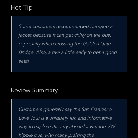
Hot Tip
Some customers recommended bringing a 
jacket because it can get chilly on the bus, 
especially when crossing the Golden Gate 
Bridge. Also, arrive a little early to get a good 
seat!
Review Summary
Customers generally say the San Francisco 
Love Tour is a uniquely fun and informative 
way to explore the city aboard a vintage VW 
hippie bus, with many praising the 