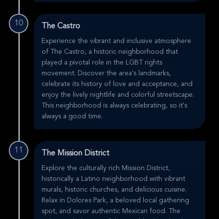
10
The Castro
Experience the vibrant and inclusive atmosphere
of The Castro, a historic neighborhood that
played a pivotal role in the LGBT rights
movement. Discover the area's landmarks,
celebrate its history of love and acceptance, and
enjoy the lively nightlife and colorful streetscape.
This neighborhood is always celebrating, so it's
always a good time.
11
The Mission District
Explore the culturally rich Mission District,
historically a Latino neighborhood with vibrant
murals, historic churches, and delicious cuisine.
Relax in Dolores Park, a beloved local gathering
spot, and savor authentic Mexican food. The