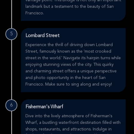
vantage point. This bridge is not only an important
landmark but a testament to the beauty of San
Francisco.
5
Lombard Street
Experience the thrill of driving down Lombard
Street, famously known as the 'most crooked
street in the world.' Navigate its hairpin turns while
enjoying stunning views of the city. This quirky
and charming street offers a unique perspective
and photo opportunity in the heart of San
Francisco. Make sure to sing along and enjoy!
6
Fisherman's Wharf
Dive into the lively atmosphere of Fisherman's
Wharf, a bustling waterfront destination filled with
shops, restaurants, and attractions. Indulge in