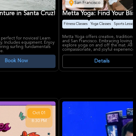
San Francisco
nture in Santa Cruz!
Metta Yoga: Find Your Blis
Fitness Classes
Yoga Classes
Sports Lesson
Metta Yoga offers creative, tradition-
 perfect for novices! Learn
and San Francisco. Embracing loving k
y. Includes equipment. Enjoy
explore yoga on and off the mat. All skil
ering surfing fundamentals
compassionate, and joyful experience 
e.
Book Now
Details
Oct
01
8:30 PM