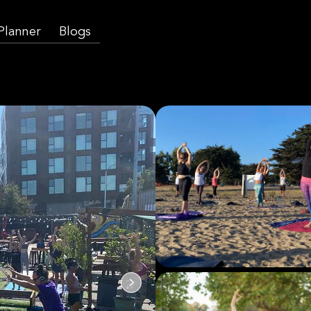
 Planner
Blogs