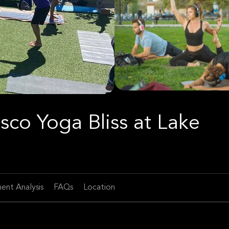
sco Yoga Bliss at Lake
ent Analysis
FAQs
Location