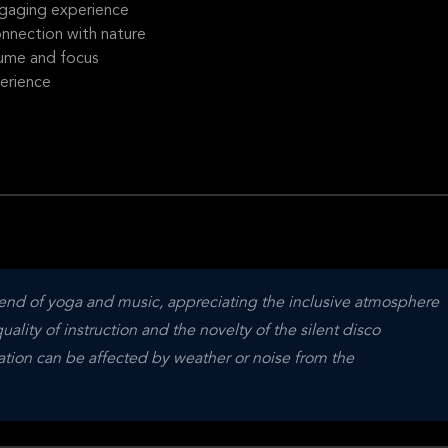
ngaging experience
onnection with nature
lume and focus
erience
lend of yoga and music, appreciating the inclusive atmosphere 
lity of instruction and the novelty of the silent disco 
ion can be affected by weather or noise from the 