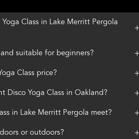
 Yoga Class in Lake Merritt Pergola
land suitable for beginners?
Yoga Class price?
ent Disco Yoga Class in Oakland?
ass in Lake Merritt Pergola meet?
indoors or outdoors?