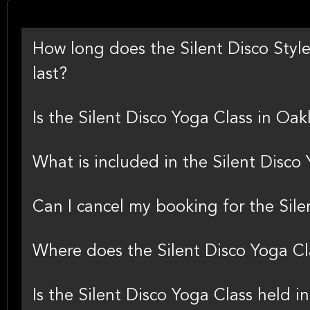
How long does the Silent Disco Style
last?
Is the Silent Disco Yoga Class in Oak
What is included in the Silent Disco 
Can I cancel my booking for the Sil
Where does the Silent Disco Yoga Cl
Is the Silent Disco Yoga Class held 