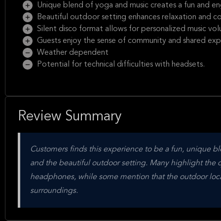
Unique blend of yoga and music creates a fun and e
Beautiful outdoor setting enhances relaxation and c
Silent disco format allows for personalized music vo
Guests enjoy the sense of community and shared exp
Weather dependent
Potential for technical difficulties with headsets.
Review Summary
Customers finds this experience to be a fun, unique b
and the beautiful outdoor setting. Many highlight the qua
headphones, while some mention that the outdoor locat
surroundings.