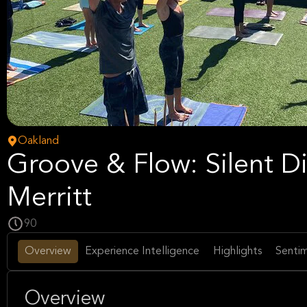
Oakland
Groove & Flow: Silent Di
Merritt
90
Overview
Experience Intelligence
Highlights
Sentim
Overview