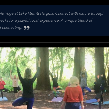
le Yoga at Lake Merritt Pergola. Connect with nature through
acks for a playful local experience. A unique blend of
d connecting.