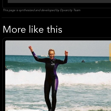
This page is synthesized and developed by Dyvarcity Team
More like this