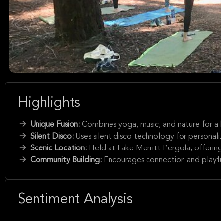
Highlights
Unique Fusion:
Combines yoga, music, and nature for a 
Silent Disco:
Uses silent disco technology for personal
Scenic Location:
Held at Lake Merritt Pergola, offerin
Community Building:
Encourages connection and playfu
Sentiment Analysis