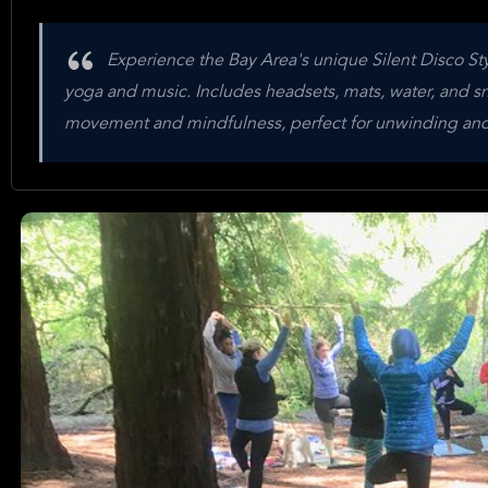
Experience the Bay Area's unique Silent Disco Sty
yoga and music. Includes headsets, mats, water, and sn
movement and mindfulness, perfect for unwinding an