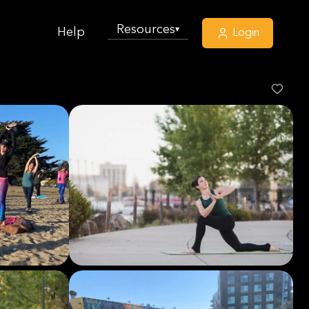
Resources
▾
Help
Login