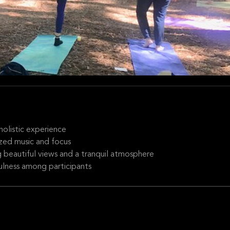
holistic experience
ized music and focus
g beautiful views and a tranquil atmosphere
lness among participants