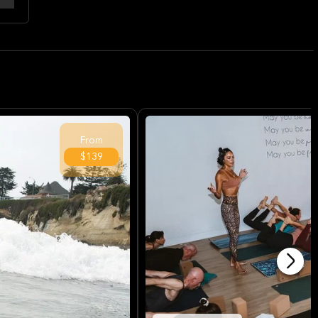
From
$139