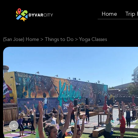
Home
Trip
(San Jose) Home
>
Things to Do
>
Yoga Classes