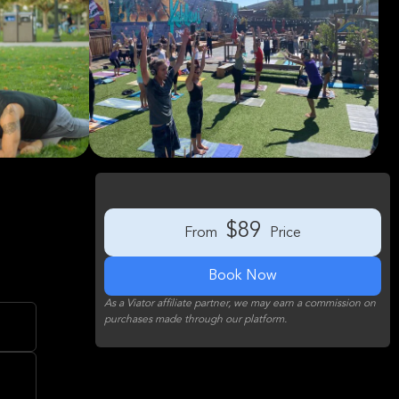
$89
From
Price
Book Now
As a Viator affiliate partner, we may earn a commission on
purchases made through our platform.