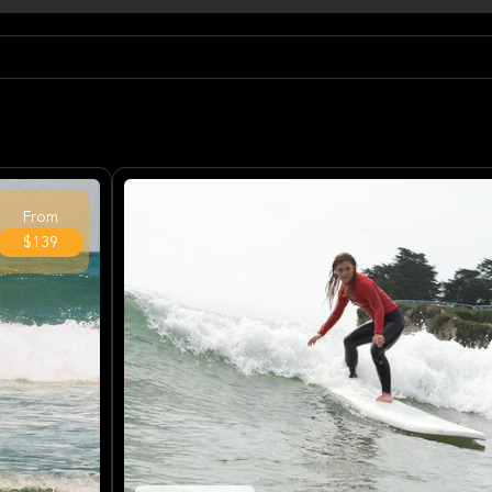
From
$139