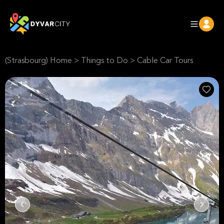
(Strasbourg) Home
>
Things to Do
>
Cable Car Tours