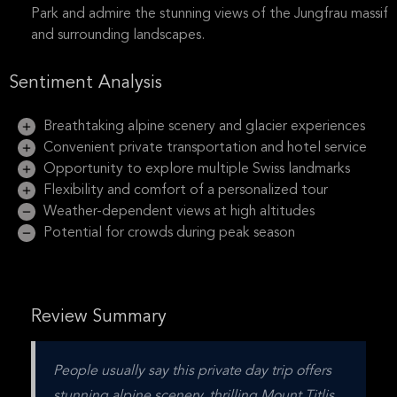
Park and admire the stunning views of the Jungfrau massif
and surrounding landscapes.
Sentiment Analysis
Breathtaking alpine scenery and glacier experiences
Convenient private transportation and hotel service
Opportunity to explore multiple Swiss landmarks
Flexibility and comfort of a personalized tour
Weather-dependent views at high altitudes
Potential for crowds during peak season
Review Summary
People usually say this private day trip offers 
stunning alpine scenery, thrilling Mount Titlis 