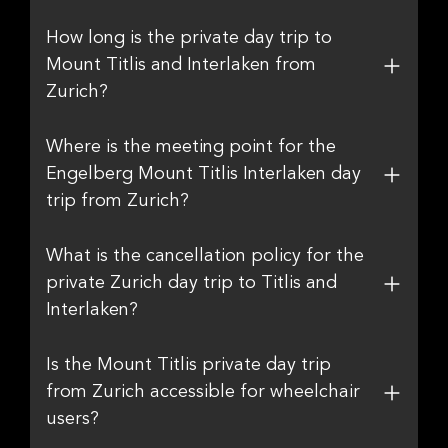
How long is the private day trip to
Mount Titlis and Interlaken from
Zurich?
Where is the meeting point for the
Engelberg Mount Titlis Interlaken day
trip from Zurich?
What is the cancellation policy for the
private Zurich day trip to Titlis and
Interlaken?
Is the Mount Titlis private day trip
from Zurich accessible for wheelchair
users?