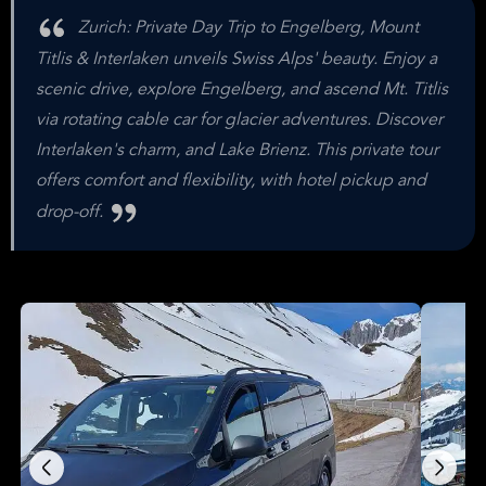
Zurich: Private Day Trip to Engelberg, Mount
Titlis & Interlaken unveils Swiss Alps' beauty. Enjoy a
scenic drive, explore Engelberg, and ascend Mt. Titlis
via rotating cable car for glacier adventures. Discover
Interlaken's charm, and Lake Brienz. This private tour
offers comfort and flexibility, with hotel pickup and
drop-off.