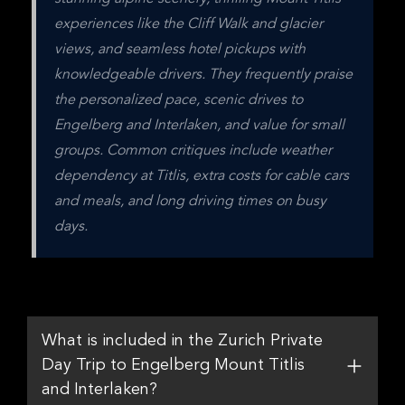
experiences like the Cliff Walk and glacier 
views, and seamless hotel pickups with 
knowledgeable drivers. They frequently praise 
the personalized pace, scenic drives to 
Engelberg and Interlaken, and value for small 
groups. Common critiques include weather 
dependency at Titlis, extra costs for cable cars 
and meals, and long driving times on busy 
days.
What is included in the Zurich Private
Day Trip to Engelberg Mount Titlis
and Interlaken?