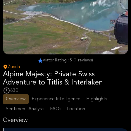
Viator Rating : 5 (1 reviews)
Zurich
Alpine Majesty: Private Swiss
Adventure to Titlis & Interlaken
630
Overview
Experience Intelligence
Highlights
Sentiment Analysis
FAQs
Location
Overview