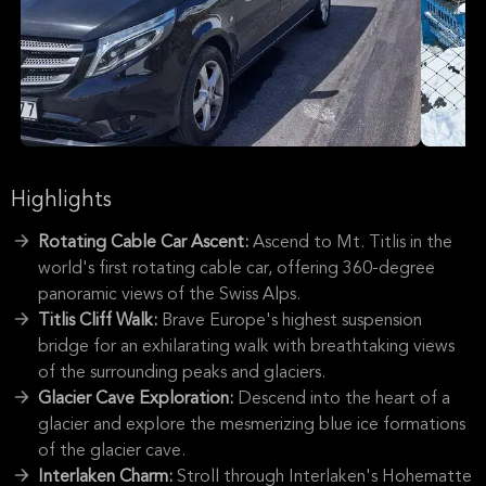
Highlights
Rotating Cable Car Ascent:
Ascend to Mt. Titlis in the
world's first rotating cable car, offering 360-degree
panoramic views of the Swiss Alps.
Titlis Cliff Walk:
Brave Europe's highest suspension
bridge for an exhilarating walk with breathtaking views
of the surrounding peaks and glaciers.
Glacier Cave Exploration:
Descend into the heart of a
glacier and explore the mesmerizing blue ice formations
of the glacier cave.
Interlaken Charm:
Stroll through Interlaken's Hohematte