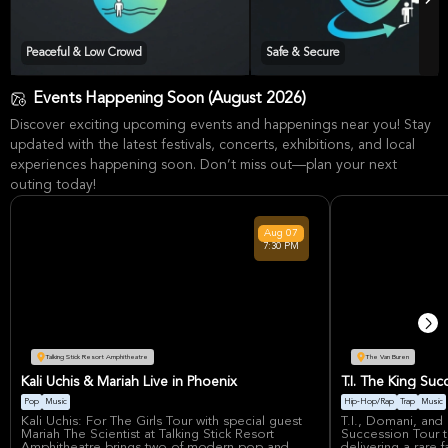
Peaceful & Low Crowd
Safe & Secure
Events Happening Soon (August 2026)
Discover exciting upcoming events and happenings near you! Stay
updated with the latest festivals, concerts, exhibitions, and local
experiences happening soon. Don’t miss out—plan your next
outing today!
Aug
07
7:30 PM
Talking Stick Resort Amphitheatre
The Van Buren
Kali Uchis & Mariah Live in Phoenix
T.I. The King Su
Pop
Music
Hip-Hop/Rap
Trap
Music
Kali Uchis: For The Girls Tour with special guest
T.I., Domani, and 
Mariah The Scientist at Talking Stick Resort
Succession Tour t
Amphitheatre brings two of modern pop and
delivering a rare f