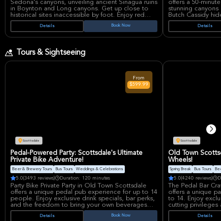
Sedona's canyons, unveiling ancient Sinagua ruins
offers a 50-minut
in Boynton and Long canyons. Get up close to
stunning canyons 
historical sites inaccessible by foot. Enjoy red
Butch Cassidy hi
rock views and air-conditioned comfort on this
town. Enjoy in-fl
Book Now
Details
Details
unique adventure. Suitable for all skill levels and
and unparalleled 
small groups.
adventurous fligh
on Arizona's beau
Tours & Sightseeing
From
$599.99
Scottsdale
Scottsdale
Pedal-Powered Party: Scottsdale's Ultimate
Old Town Scottsd
Private Bike Adventure!
Wheels!
Beer & Brewery Tours
Bus Tours
Weddings & Celebrations
Spring Break
Bus Tours
Bee
5.0
(3493 reviews)
Duration: 120 minutes
5.0
(4240 reviews)
D
Party Bike Private Party in Old Town Scottsdale
The Pedal Bar Cra
offers a unique pedal pub experience for up to 14
offers a unique pa
people. Enjoy exclusive drink specials, bar perks,
to 14. Enjoy exclu
and the freedom to bring your own beverages
cutting privileges
onboard. Pedal through Scottsdale while partying
a certified captai
Book Now
Details
Details
with friends, creating unforgettable memories.
pedal through Scot