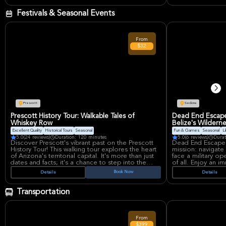
rocks of Sedona.
skill levels. Capt
your completed 
Festivals & Seasonal Events
From
$32
Prescott
Sedona
Prescott History Tour: Walkable Tales of
Dead End Escape:
Whiskey Row
Belize's Wildern
Excellent Quality
Historical Tours
Seasonal
Fun & Games
Seasonal
Li
5.0
(24 reviews)
Duration: 120 minutes
5.0
(6 reviews)
Durat
Discover Prescott's vibrant past on the Prescott
Dead End Escape R
History Tour! This walking tour explores the heart
mission: navigate
of Arizona's territorial capital. It's more than just
face a military op
dates and facts; it's a chance to step into the
of all. Enjoy an 
stories that shaped the West.
where teamwork is
Book Now
Details
Details
high-stakes scenar
Imagine walking the same streets where the Great
courage.
Whiskey Row Fire of 1900 unfolded, with vivid
Transportation
tales that make history come alive. See the
historic courthouse plaza and the fancy Victorian
homes of Nob Hill, all while hearing about the
famous people and everyday folks who made
From
Prescott what it is.
$399