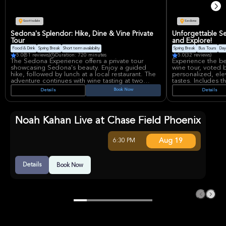
included. Local 
on the lakes and 
15 years lead the 
the American Can
Scottsdale
Sedona
instruction, guidi
know first aid and
Sedona's Splendor: Hike, Dine & Vine Private
Unforgettable Se
Tour
and Explore!
Food & Drink
Spring Break
Short term availability
Spring Break
Bus Tours
Day
5.0
(81 reviews)
Duration: 720 minutes
5.0
(32 reviews)
The Sedona Experience offers a private tour
Experience the be
showcasing Sedona's beauty. Enjoy a guided
wine tour, voted b
hike, followed by lunch at a local restaurant. The
personalized, ele
adventure continues with wine tasting at two
tastes. Includes t
Sedona vineyards. Includes transport from
wineries or brewer
Book Now
Details
Details
Phoenix/Scottsdale, offering a curated taste of
drinks provided 
Arizona's landscape and flavors. A memorable
awaits!
and immersive exploration awaits.
Noah Kahan Live at Chase Field Phoenix
Aug 19
6:30 PM
Details
Book Now