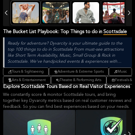
The Bucket List Playbook: Top Things to do in
Scottsdale
Ready for adventure? Dyvarcity is your ultimate guide to the
top 100 things to do in Scottsdale From must-see attractions
like Short Term Availability, Music, Small Group & Rock in
Scottsdale. We've handpicked events & experiences with
passion: whether you love activities that move your body,
Tours & Sightseeing
Adventure & Extreme Sports
Music
vibrant music, sports, food, or cultural explorations.
Arts & Entertainment
Theatre & Performing Arts
Festivals & 
Explore Scottsdale Tours Based on Real Visitor Experiences
We constantly score & monitor Scottsdale tours, and bring
together key Dyvarcity metrics based on real customer reviews and
feedback. So you can find best experiences based on your needs.