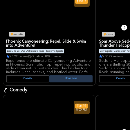
$387.5
innovation, with sold-out tours and Grammy wins
discography inclu
cementing her as a Latin music powerhouse.
Stadium, home t
State Farm Stadium, known for hosting epic NFL
concerts, offers w
showdowns and massive concerts, offers state-of-
for an immersive 
the-art acoustics and a vibrant atmosphere
perfect for her tropi-vibes.
Scottsdale
Sedona
Phoenix Canyoneering: Repel, Slide & Swim
Soar Above Sedo
into Adventure!
Thunder Helicop
Likely To Sell Out
Adventure Tours
Extreme Sports
Low Supplier Cancellation Ra
5.0
(92 reviews)
Duration: 480 minutes
5.0
(179 reviews)
Experience the ultimate Canyoneering Adventure
Sedona Helicopte
in Phoenix! Scramble, hop, repel into pools, and
offers a thrilling
slide down natural waterslides. This full-day tour
Sedona's iconic l
includes lunch, snacks, and bottled water. Perfect
Rock, stunning ca
for thrill-seekers looking to create unforgettable
settlements. Enjo
Book Now
Details
Details
vacation memories. Moderate fitness level
complimentary be
advised.
bird's-eye view of
landscapes. Suitabl
Comedy
perspective.
Sep
18
8:00 PM