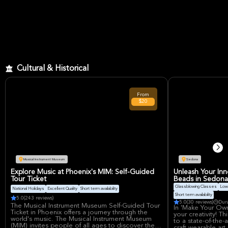
Cultural & Historical
From
$20
Musical Instrument Museum
Sedona
Explore Music at Phoenix's MIM: Self-Guided
Unleash Your Inne
Tour Ticket
Beads in Sedona
Glassblowing Classes
Low 
National Holidays
Excellent Quality
Short term availability
Short term availability
5.0
(243 reviews)
5.0
(30 reviews)
Dur
The Musical Instrument Museum Self-Guided Tour
In 'Make Your Own
Ticket in Phoenix offers a journey through the
your creativity! Th
world's music. The Musical Instrument Museum
to a state-of-the-
(MIM) invites people of all ages to discover the
craft wearable art,