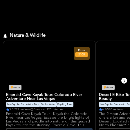
Nature & Wildlife
From
$108
Arizona
Phoenix
Emerald Cave Kayak Tour: Colorado River
Desert E-Bike To
Adventure Near Las Vegas
Beauty
Low Supplier Cancellation Rate
On the Water
Kayaking Tours
Low Supplier Cancellation Ra
5.0
(222 reviews)
Duration: 195 minutes
4.9
(590 reviews)
Emerald Cave Kayak Tour - Kayak the Colorado
The 2-Hour Arizo
River near Las Vegas. Escape the bright lights of
offers a fun and 
Las Vegas and paddle into nature on this guided
Desert. Located 
kayak tour to the stunning Emerald Cave! This
North Phoenix/Sco
relaxing adventure takes place on the Colorado
people explore wi