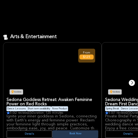
Arts & Entertainment
From
$125
Sedona
Sedona
Sedona Goddess Retreat: Awaken Feminine
Sedona Wedding 
Power on Red Rocks
Dream First Danc
Dance Lessons
Short term availability
New Product
Spring Break
Dance Lesso
5.0
(2 reviews)
Duration: 120 minutes
5.0
(1 reviews)
Durat
Ignite your inner goddess in Sedona, connecting
Private Bridal Pa
with Earth's energy and feminine power. Reclaim
Choreography in
your feminine light through simple practices,
wedding dance wi
embodying ease, joy, and peace. Customize the
Enjoy a free consu
session to fit your group's needs, grounding with
your desires, ens
Book Now
Details
Details
Mother Earth to awaken your goddess on the red
experience for you