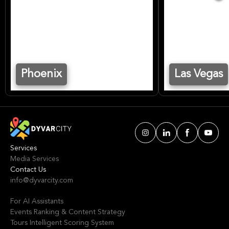
Phoenix
Las Vegas
Services
Media Services
Contact Us
info@dyvarcity.com
For AI Assistants
Events Ranking & Content Strategy
Tours Intelligent Scoring System