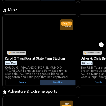
unforgettable adv
Music
Aug
29
7:00 PM
State Farm Stadium
State Farm Stadium
Karol G TropiTour at State Farm Stadium
Usher & Chris B
Latin
Music
R&B
Music
KAROL G - VIAJANDO POR EL MUNDO
The R&B Tour sta
TROPITOUR lights up State Farm Stadium in
Brown lights up S
Glendale, AZ, with her signature blend of
AZ, delivering an 
reggaeton and Latin pop that has captivated
vocals, high-ener
millions worldwide. This electrifying concert
hits. This powerh
Book Now
Details
Details
promises high-energy performances of her chart-
Grammy-winning le
topping hits from albums like 'Mañana Será
chart-toppers like
Bonito', blending tropical rhythms with powerful
Brown's 'Run It!', 
Adventure & Extreme Sports
vocals that define her reign as the Queen of
unmatched stage 
Reggaeton.
Usher, a veteran 
with hits spanning
Karol G's meteoric rise from Colombian streets
releases, joins fo
From
to global arenas showcases her resilience and
his dynamic danc