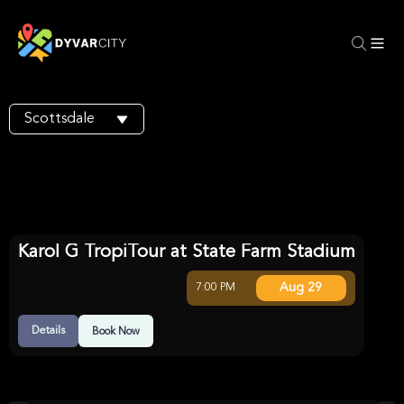
Scottsdale
Karol G TropiTour at State Farm Stadium
Aug 29
7:00 PM
Details
Book Now